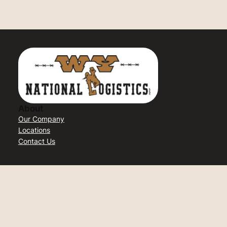
About
Our Company
Locations
Contact Us