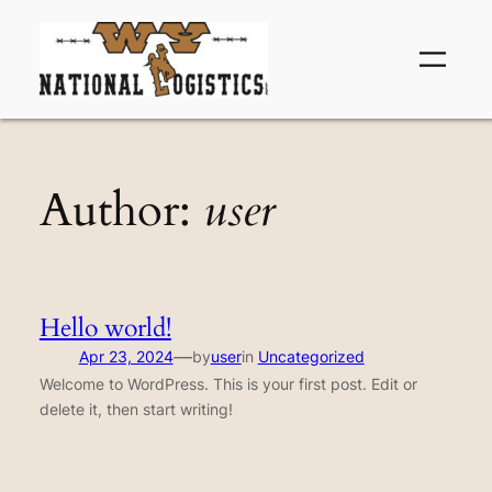
Skip
to
content
Author:
user
Hello world!
—
Apr 23, 2024
by
user
in
Uncategorized
Welcome to WordPress. This is your first post. Edit or
delete it, then start writing!